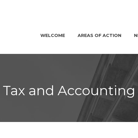
WELCOME
AREAS OF ACTION
N
Tax and Accounting