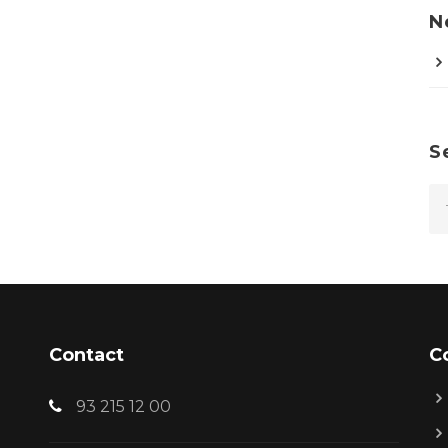
N
S
Contact
C
93 215 12 00